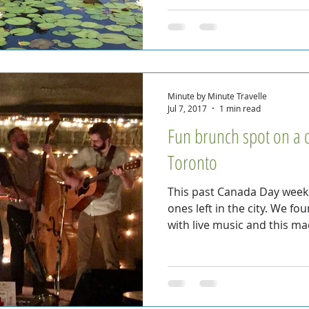
Minute by Minute Travelle
Jul 7, 2017
1 min read
Fun brunch spot on a 
Toronto
This past Canada Day weeke
ones left in the city. We fo
with live music and this m