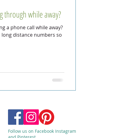
ng through while away?
g a phone call while away?
e long distance numbers so
Follow us on Facebook Instagram
and Pinterest.