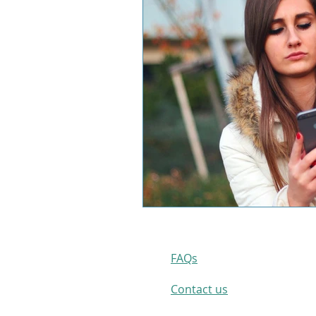
FAQs
Contact us