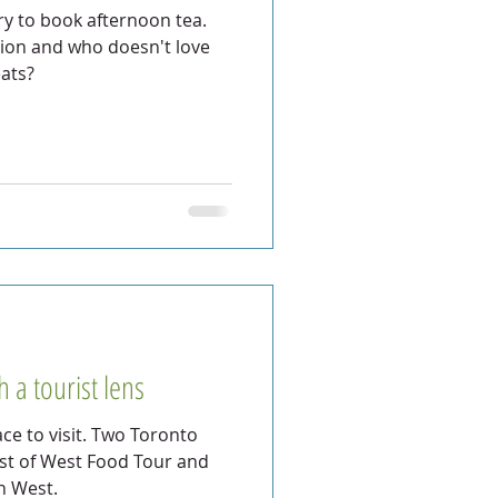
ry to book afternoon tea.
dition and who doesn't love
eats?
 a tourist lens
ce to visit. Two Toronto
est of West Food Tour and
n West.