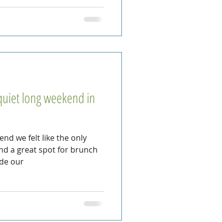
quiet long weekend in
nd we felt like the only
und a great spot for brunch
ade our