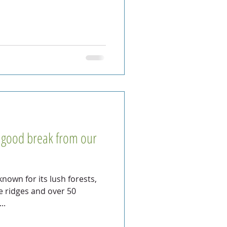
a good break from our
 known for its lush forests,
te ridges and over 50
..