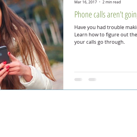
Mar 16, 2017
2 min read
Phone calls aren't goi
Have you had trouble makin
Learn how to figure out th
your calls go through.