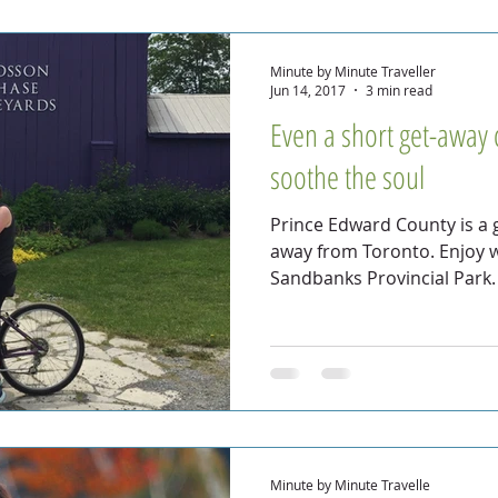
Minute by Minute Traveller
Jun 14, 2017
3 min read
Even a short get-away ca
soothe the soul
Prince Edward County is a g
away from Toronto. Enjoy w
Sandbanks Provincial Park.
Minute by Minute Travelle