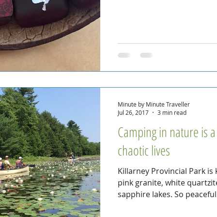
Minute by Minute Traveller
Jul 26, 2017
3 min read
Camping in nature is 
chaotic lives
Killarney Provincial Park is
pink granite, white quartzi
sapphire lakes. So peaceful.