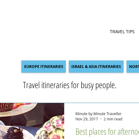
TRAVEL TIPS
EUROPE ITINERARIES
ISRAEL & ASIA ITINERARIES
NORT
Travel itineraries for busy people.
Minute by Minute Traveller
Nov 29, 2017
2 min read
Best places for aftern