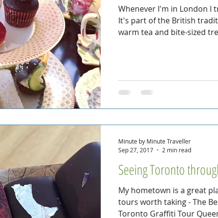
Whenever I'm in London I t
It's part of the British tra
warm tea and bite-sized tr
Minute by Minute Traveller
Sep 27, 2017
2 min read
Seeing Toronto through
My hometown is a great pla
tours worth taking - The B
Toronto Graffiti Tour Quee