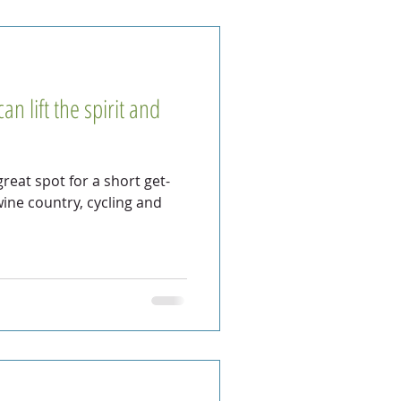
n lift the spirit and
reat spot for a short get-
ine country, cycling and