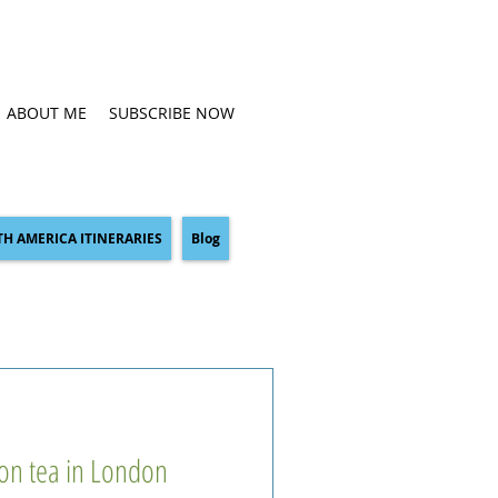
ABOUT ME
SUBSCRIBE NOW
H AMERICA ITINERARIES
Blog
oon tea in London