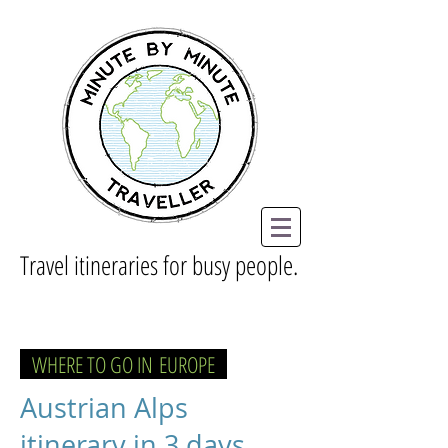
Travel itineraries for busy people.
WHERE TO GO IN
EUROPE
Austrian Alps
itinerary in 3 days