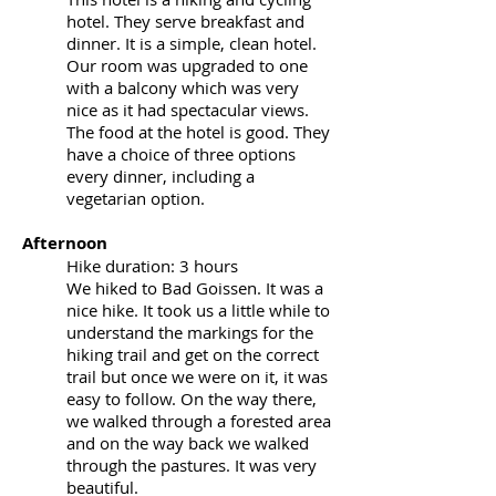
hotel. They serve breakfast and
dinner. It is a simple, clean hotel.
Our room was upgraded to one
with a balcony which was very
nice as it had spectacular views.
The food at the hotel is good. They
have a choice of three options
every dinner, including a
vegetarian option.
Afternoon
Hike duration: 3 hours
We hiked to Bad Goissen. It was a
nice hike. It took us a little while to
understand the markings for the
hiking trail and get on the correct
trail but once we were on it, it was
easy to follow. On the way there,
we walked through a forested area
and on the way back we walked
through the pastures. It was very
beautiful.