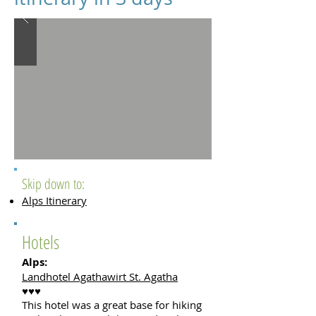
Skip down to:
Alps Itinerary
Hotels
Alps:
Landhotel Agathawirt St. Agatha
♥♥♥
This hotel was a great base for hiking