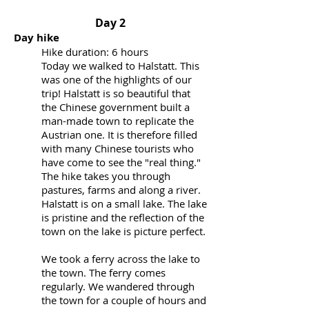
Day 2
Day hike
Hike duration: 6 hours
Today we walked to Halstatt. This
was one of the highlights of our
trip! Halstatt is so beautiful that
the Chinese government built a
man-made town to replicate the
Austrian one. It is therefore filled
with many Chinese tourists who
have come to see the "real thing."
The hike takes you through
pastures, farms and along a river.
Halstatt is on a small lake. The lake
is pristine and the reflection of the
town on the lake is picture perfect.
We took a ferry across the lake to
the town. The ferry comes
regularly. We wandered through
the town for a couple of hours and