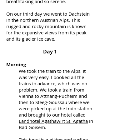
breathtaking and so serene.
On our third day we went to Dachstein
in the northern Austrian Alps. This
rugged and rocky mountain is known
for the expansive views from its peak
and its glacier ice cave.
Day 1
Morning
We took the train to the Alps. It
was very easy. I booked all the
trains in advance, which was no
problem. We took a train from
Vienna to Attnang-Pucheim and
then to Steeg-Goussau where we
were picked up at the train station
and brought to our hotel called
Landhotel Agathawirt St. Agatha
in
Bad Goisem.
This hotel is a hiking and cycling