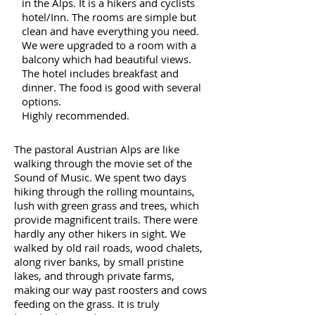
in the Alps. It is a hikers and cyclists
hotel/Inn. The rooms are simple but
clean and have everything you need.
We were upgraded to a room with a
balcony which had beautiful views.
The hotel includes breakfast and
dinner. The food is good with several
options.
Highly recommended.
The pastoral Austrian Alps are like
walking through the movie set of the
Sound of Music. We spent two days
hiking through the rolling mountains,
lush with green grass and trees, which
provide magnificent trails. There were
hardly any other hikers in sight. We
walked by old rail roads, wood chalets,
along river banks, by small pristine
lakes, and through private farms,
making our way past roosters and cows
feeding on the grass. It is truly