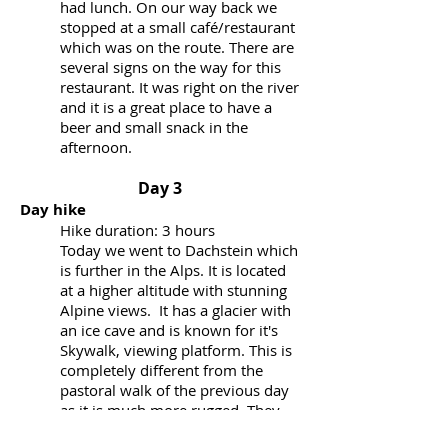
had lunch. On our way back we
stopped at a small café/restaurant
which was on the route. There are
several signs on the way for this
restaurant. It was right on the river
and it is a great place to have a
beer and small snack in the
afternoon.
Day 3
Day hike
Hike duration: 3 hours
Today we went to Dachstein which
is further in the Alps. It is located
at a higher altitude with stunning
Alpine views. It has a glacier with
an ice cave and is known for it's
Skywalk, viewing platform. This is
completely different from the
pastoral walk of the previous day
as it is much more rugged. They
offer group tours into the ice cave