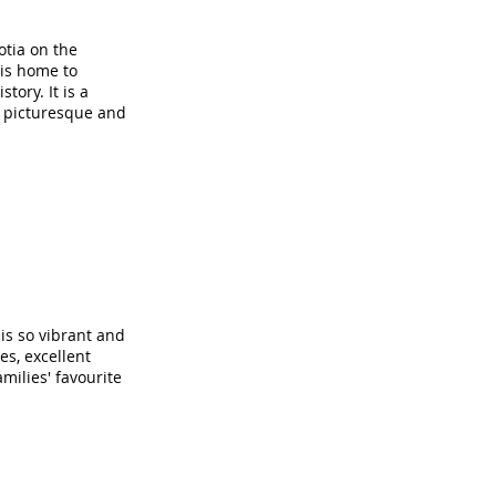
otia on the
 is home to
tory. It is a
e picturesque and
 is so vibrant and
s, excellent
milies' favourite