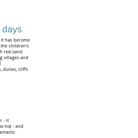
3 days
. It has become
the children's
th red-sand
g villages and
l
 dunes, cliffs
 - it
oo hot - and
antastic