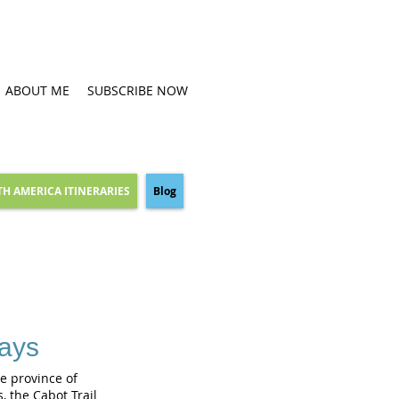
ABOUT ME
SUBSCRIBE NOW
H AMERICA ITINERARIES
Blog
days
he province of
, the Cabot Trail