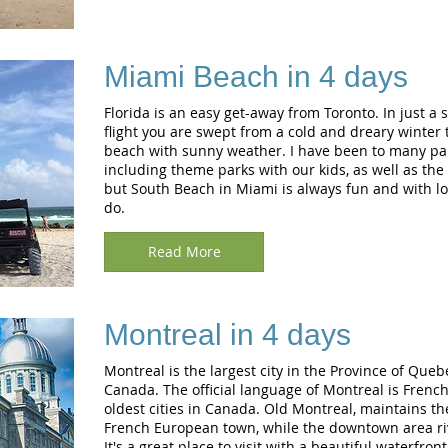
Miami Beach in 4 days
Florida is an easy get-away from Toronto. In just a 
flight you are swept from a cold and dreary winter t
beach with sunny weather. I have been to many part
including theme parks with our kids, as well as the 
but South Beach in Miami is always fun and with lot
do.
Read More
Montreal in 4 days
Montreal is the largest city in the Province of Queb
Canada. The official language of Montreal is French.
oldest cities in Canada. Old Montreal, maintains t
French European town, while the downtown area riva
It's a great place to visit with a beautiful waterfron