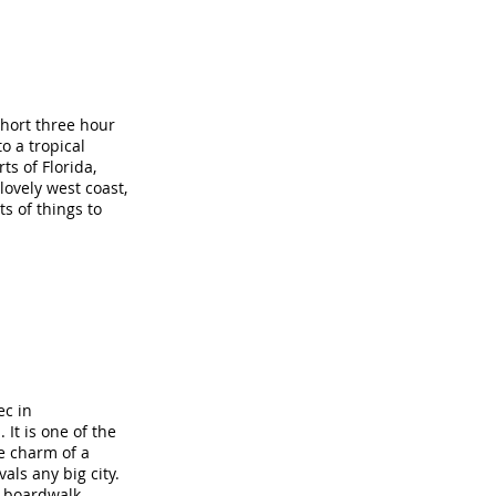
short three hour
o a tropical
s of Florida,
lovely west coast,
s of things to
ec in
 It is one of the
he charm of a
ls any big city.
t boardwalk,