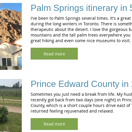
Palm Springs itinerary in
I've been to Palm Springs several times. It's a great
during the long winters in Toronto. There is somet
therapeutic about the desert. I love the gorgeous 
mountains and the tall palm trees everywhere you l
great hiking and even some nice museums to visit.
Read more
Prince Edward County in 
Sometimes you just need a break from life. My hus
recently got back from two days (one night) in Pri
County, which is a short couple hours drive east of
returned feeling rejuvenated and relaxed.
Read more