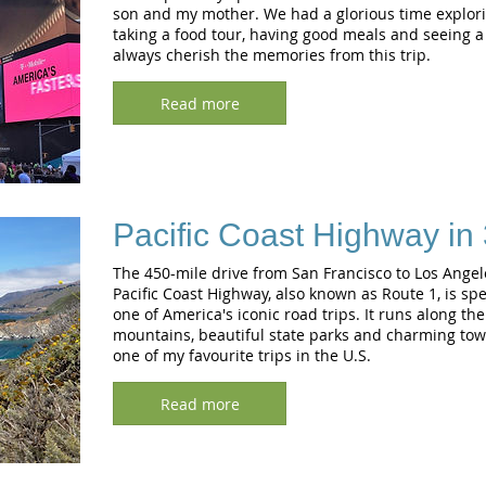
son and my mother. We had a glorious time explorin
taking a food tour, having good meals and seeing a 
always cherish the memories from this trip.
Read more
Pacific Coast Highway in
The 450-mile drive from San Francisco to Los Angel
Pacific Coast Highway, also known as Route 1, is spec
one of America's iconic road trips. It runs along th
mountains, beautiful state parks and charming town
one of my favourite trips in the U.S.
Read more