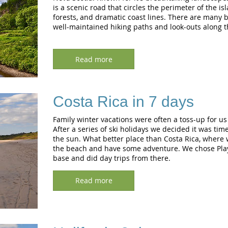
is a scenic road that circles the perimeter of the is
forests, and dramatic coast lines. There are many 
well-maintained hiking paths and look-outs along th
Read more
Costa Rica in 7 days
Family winter vacations were often a toss-up for us 
After a series of ski holidays we decided it was tim
the sun. What better place than Costa Rica, where 
the beach and have some adventure. We chose Pla
base and did day trips from there.
Read more