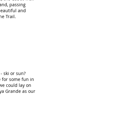
land, passing
beautiful and
e Trail.
- ski or sun?
e for some fun in
we could lay on
ya Grande as our