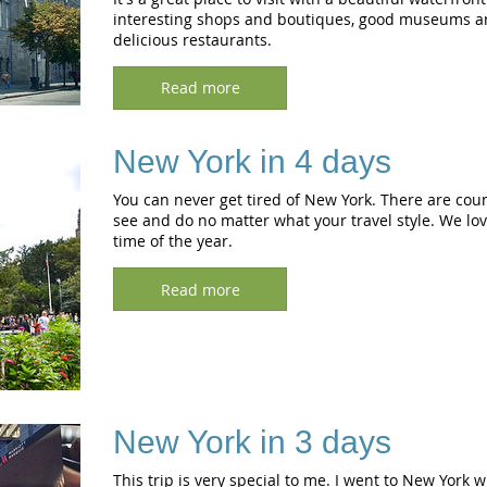
interesting shops and boutiques, good museums an
delicious restaurants.
Read more
New York in 4 days
You can never get tired of New York. There are coun
see and do no matter what your travel style. We lov
time of the year.
Read more
New York in 3 days
This trip is very special to me. I went to New York