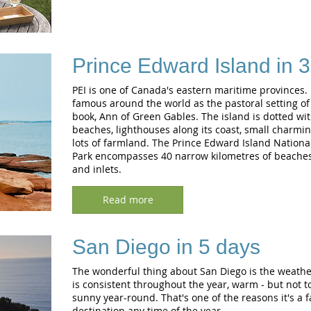
Prince Edward Island in 
PEI is one of Canada's eastern maritime provinces
famous around the world as the pastoral setting of 
book, Ann of Green Gables. The island is dotted wi
beaches, lighthouses along its coast, small charmin
lots of farmland. The Prince Edward Island Nationa
Park encompasses 40 narrow kilometres of beaches,
and inlets.
Read more
San Diego in 5 days
The wonderful thing about San Diego is the weather
is consistent throughout the year, warm - but not t
sunny year-round. That's one of the reasons it's a f
destination any time of the year.