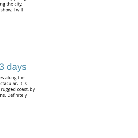
g the city,
show. I will
 3 days
es along the
tacular. It is
e rugged coast, by
s. Definitely