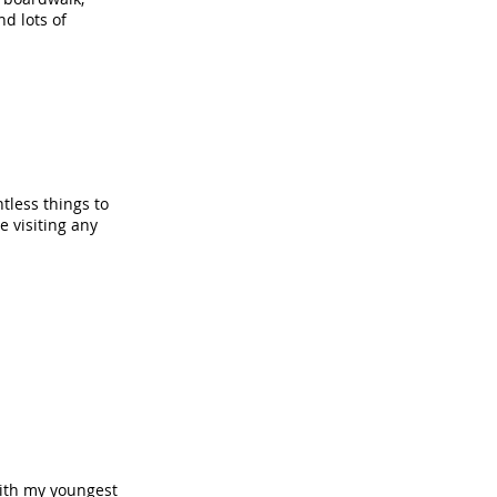
d lots of
tless things to
e visiting any
 with my youngest