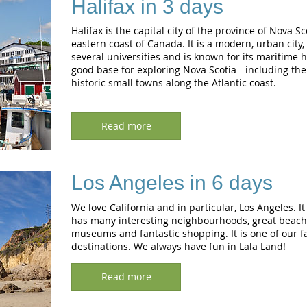
Halifax in 3 days
Halifax is the capital city of the province of Nova Sc
eastern coast of Canada. It is a modern, urban city,
several universities and is known for its maritime his
good base for exploring Nova Scotia - including th
historic small towns along the Atlantic coast.
Read more
Los Angeles in 6 days
We love California and in particular, Los Angeles. It
has many interesting neighbourhoods, great beache
museums and fantastic shopping. It is one of our fa
destinations. We always have fun in Lala Land!
Read more