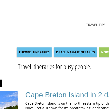
TRAVEL TIPS
EUROPE ITINERARIES
ISRAEL & ASIA ITINERARIES
NORT
Travel itineraries for busy people.
A
Cape Breton Island in 2 
Cape Breton Island is on the north-eastern tip of t
Nova Scotia. Known for it's breathtaking landscapes