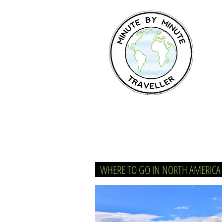
WHERE TO GO IN NORTH AMERIC