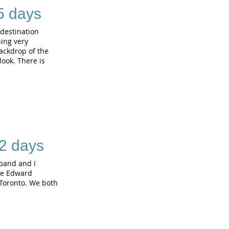
 5 days
 destination
hing very
backdrop of the
ook. There is
2 days
band and I
nce Edward
 Toronto. We both