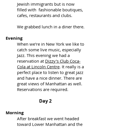
Jewish immigrants but is now
filled with fashionable boutiques,
cafes, restaurants and clubs.
We grabbed lunch in a diner there.
Evening
When we're in New York we like to
catch some live music, especially
Jazz. This evening we had a
reservation at
Dizzy's Club Coca-
Cola at Lincoln Centre
. It really is a
perfect place to listen to great jazz
and have a nice dinner. There are
great views of Manhattan as well.
Reservations are required.
Day 2
Morning
After breakfast we went headed
toward Lower Manhattan and the