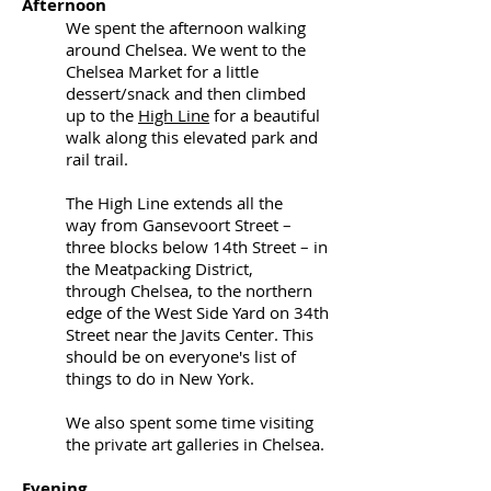
Afternoon
We spent the afternoon walking
around Chelsea. We went to the
Chelsea Market for a little
dessert/snack and then climbed
up to the
High Line
for a beautiful
walk along this elevated park and
rail trail.
The High Line extends all the
way from
Gansevoort Street
–
three blocks below
14th Street
– in
the
Meatpacking District
,
through
Chelsea
, to the northern
edge of the
West Side Yard
on
34th
Street
near the
Javits Center. This
should be on everyone's list of
things to do in New York.
We also spent some time visiting
the private art galleries in Chelsea.
Evening