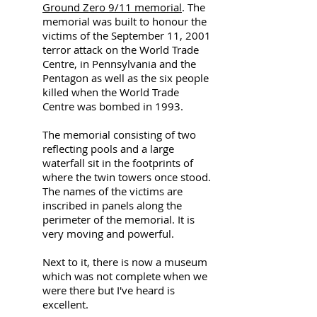
Ground Zero 9/11 memorial
. The
memorial was built to honour the
victims of the September 11, 2001
terror attack on the World Trade
Centre, in Pennsylvania and the
Pentagon as well as the six people
killed when the World Trade
Centre was bombed in 1993.
The memorial consisting of two
reflecting pools and a large
waterfall sit in the footprints of
where the twin towers once stood.
The names of the victims are
inscribed in panels along the
perimeter of the memorial. It is
very moving and powerful.
Next to it, there is now a museum
which was not complete when we
were there but I've heard is
excellent.