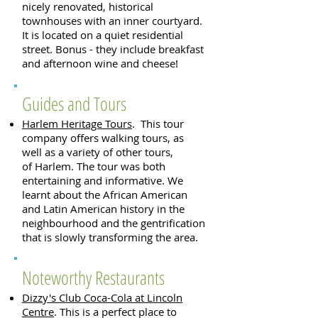
nicely renovated, historical
townhouses with an inner courtyard.
It is located on a quiet residential
street. Bonus - they include breakfast
and afternoon wine and cheese!
Guides and Tours
Harlem Heritage Tours
. This tour
company offers walking tours, as
well as a variety of other tours,
of Harlem. The tour was both
entertaining and informative. We
learnt about the African American
and Latin American history in the
neighbourhood and the gentrification
that is slowly transforming the area.
Noteworthy Restaurants
Dizzy's Club Coca-Cola at Lincoln
Centre
. This is a perfect place to