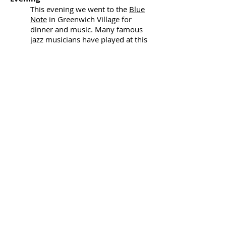
This evening we went to the
Blue
Note
in Greenwich Village for
dinner and music. Many famous
jazz musicians have played at this
well-known jazz venue.
Day 4
Morning
This morning we walked to Central
Park and strolled through the park
visiting Strawberry Fields, the area
dedicated to the memory of the
former Beatle, John Lennon.
Afternoon
We stopped for lunch in a deli and
then spent the rest of the
afternoon at the
MoMA
(Museum
of Modern Art) which has an
incredible collection of modern
and contemporary art.