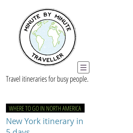
Travel itineraries for busy people.
WHERE TO GO IN NORTH AMERICA
New York itinerary in
5 days