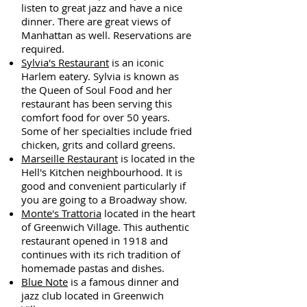
listen to great jazz and have a nice
dinner. There are great views of
Manhattan as well. Reservations are
required.
Sylvia's Restaurant
is an iconic
Harlem eatery. Sylvia is known as
the Queen of Soul Food and her
restaurant has been serving this
comfort food for over 50 years.
Some of her specialties include fried
chicken, grits and collard greens.
Marseille Restaurant
is located in the
Hell's Kitchen neighbourhood. It is
good and convenient particularly if
you are going to a Broadway show.
Monte's Trattoria
located in the heart
of Greenwich Village. This authentic
restaurant opened in 1918 and
continues with its rich tradition of
homemade pastas and dishes.
Blue Note
is a famous dinner and
jazz club located in Greenwich