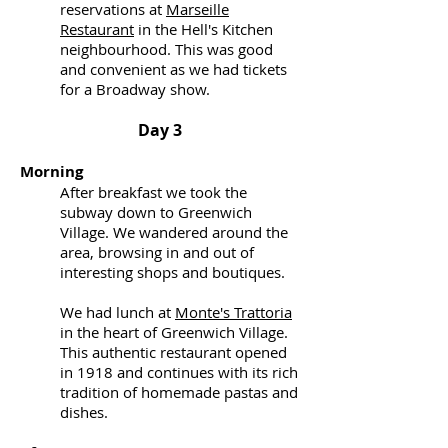
reservations at
Marseille
Restaurant
in the Hell's Kitchen
neighbourhood. This was good
and convenient as we had tickets
for a Broadway show.
Day 3
Morning
After breakfast we took the
subway down to Greenwich
Village. We wandered around the
area, browsing in and out of
interesting shops and boutiques.
We had lunch at
Monte's Trattoria
in the heart of Greenwich Village.
This authentic restaurant opened
in 1918 and continues with its rich
tradition of homemade pastas and
dishes.