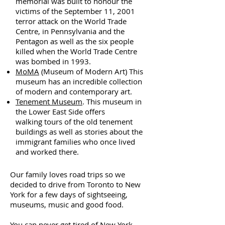
memorial was built to honour the
victims of the September 11, 2001
terror attack on the World Trade
Centre, in Pennsylvania and the
Pentagon as well as the six people
killed when the World Trade Centre
was bombed in 1993.
MoMA
(Museum of Modern Art) This
museum has an incredible collection
of modern and contemporary art.
Tenement Museum
. This museum in
the Lower East Side offers
walking tours of the old tenement
buildings as well as stories about the
immigrant families who once lived
and worked there.
Our family loves road trips so we
decided to drive from Toronto to New
York for a few days of sightseeing,
museums, music and good food.
You can never get tired of New York.