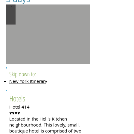
Skip down to:
New York Itinerary
Hotels
Hotel 414
♥♥♥♥
Located in the Hell's Kitchen
neighbourhood. This lovely, small,
boutique hotel is comprised of two