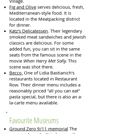
Village.
Fig and Olive
serves delicious, fresh,
Mediterranean-style food. It is
located in the Meatpacking district
for dinner.
Katz's Delicatessen
. Their legendary
smoked meat sandwiches and Jewish
classics are delicious. For some
added fun, you can sit in the same
seats from the famous scene in the
movie
When Harry Met Sally.
This
scene was shot there.
Becco.
One of Lidia Bastianich's
restaurants located in Restaurant
Row. Their dinner menu includes a
reasonably priced "all you can eat"
pasta special, but there is also an a-
la-carte menu available.
Favourite Museums
Ground Zero 9/11 memorial
The