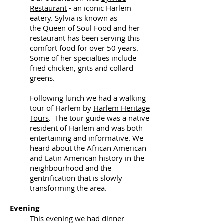
Restaurant
- an iconic Harlem
eatery. Sylvia is known as
the Queen of Soul Food and her
restaurant has been serving this
comfort food for over 50 years.
Some of her specialties include
fried chicken, grits and collard
greens.
Following lunch we had a walking
tour of Harlem by
Harlem Heritage
Tours
. The tour guide was a native
resident of Harlem and was both
entertaining and informative. We
heard about the African American
and Latin American history in the
neighbourhood and the
gentrification that is slowly
transforming the area.
Evening
This evening we had dinner