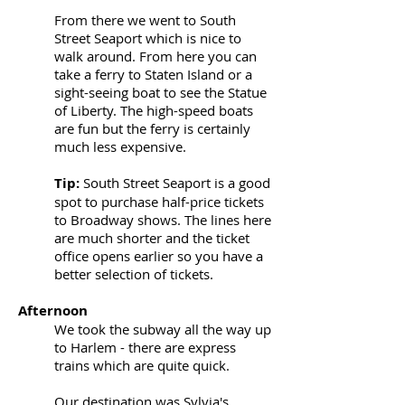
From there we went to South
Street Seaport which is nice to
walk around. From here you can
take a ferry to Staten Island or a
sight-seeing boat to see the Statue
of Liberty. The high-speed boats
are fun but the ferry is certainly
much less expensive.
Tip:
South Street Seaport is a good
spot to purchase half-price tickets
to Broadway shows. The lines here
are much shorter and the ticket
office opens earlier so you have a
better selection of tickets.
Afternoon
We took the subway all the way up
to Harlem - there are express
trains which are quite quick.
Our destination was
Sylvia's