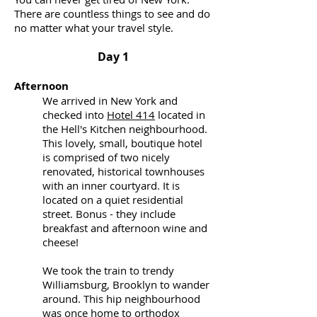
There are countless things to see and do
no matter what your travel style.
Day 1
Afternoon
We arrived in New York and
checked into
Hotel 414
located in
the Hell's Kitchen neighbourhood.
This lovely, small, boutique hotel
is comprised of two nicely
renovated, historical townhouses
with an inner courtyard. It is
located on a quiet residential
street. Bonus - they include
breakfast and afternoon wine and
cheese!
We took the train to trendy
Williamsburg, Brooklyn to wander
around. This hip neighbourhood
was once home to orthodox