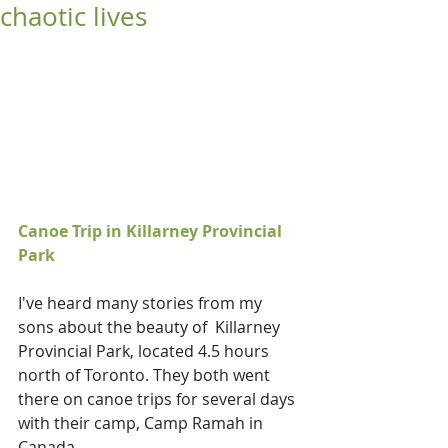
chaotic lives
Canoe Trip in Killarney Provincial 
Park
I've heard many stories from my 
sons about the beauty of  Killarney 
Provincial Park, located 4.5 hours 
north of Toronto. They both went 
there on canoe trips for several days 
with their camp, Camp Ramah in 
Canada.