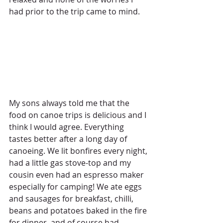
had prior to the trip came to mind.
My sons always told me that the 
food on canoe trips is delicious and I 
think I would agree. Everything 
tastes better after a long day of 
canoeing. We lit bonfires every night, 
had a little gas stove-top and my 
cousin even had an espresso maker 
especially for camping! We ate eggs 
and sausages for breakfast, chilli, 
beans and potatoes baked in the fire 
for dinner, and of course had 