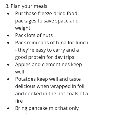
3. Plan your meals: 
Purchase freeze-dried food 
packages to save space and 
weight  
Pack lots of nuts  
Pack mini cans of tuna for lunch 
- they're easy to carry and a 
good protein for day trips  
Apples and clementines keep 
well  
Potatoes keep well and taste 
delicious when wrapped in foil 
and cooked in the hot coals of a 
fire  
Bring pancake mix that only 
requires water 
#ThingsToDoInKillarneyProvincialPar
kCanada