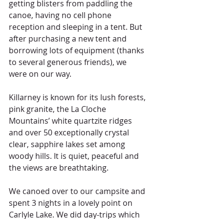
getting blisters from paddling the 
canoe, having no cell phone 
reception and sleeping in a tent. But 
after purchasing a new tent and 
borrowing lots of equipment (thanks 
to several generous friends), we 
were on our way.
Killarney is known for its lush forests, 
pink granite, the La Cloche 
Mountains’ white quartzite ridges 
and over 50 exceptionally crystal 
clear, sapphire lakes set among 
woody hills. It is quiet, peaceful and 
the views are breathtaking.  
We canoed over to our campsite and 
spent 3 nights in a lovely point on 
Carlyle Lake. We did day-trips which 