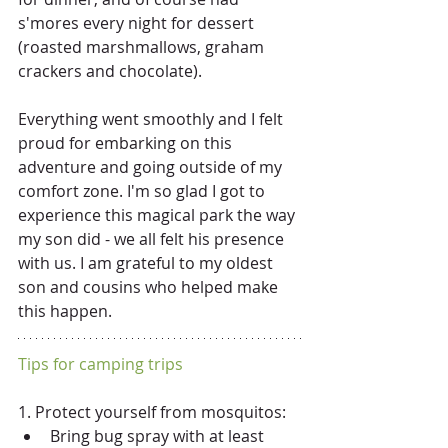
s'mores every night for dessert 
(roasted marshmallows, graham 
crackers and chocolate).  
Everything went smoothly and I felt 
proud for embarking on this 
adventure and going outside of my 
comfort zone. I'm so glad I got to 
experience this magical park the way 
my son did - we all felt his presence 
with us. I am grateful to my oldest 
son and cousins who helped make 
this happen. 
Tips for camping trips
1. Protect yourself from mosquitos: 
Bring bug spray with at least 