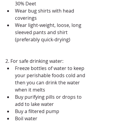
30% Deet   
Wear bug shirts with head 
coverings  
​Wear light-weight, loose, long 
sleeved pants and shirt 
(preferably quick-drying)  
2. For safe drinking water: 
Freeze bottles of water to keep 
your perishable foods cold and 
then you can drink the water 
when it melts  
Buy purifying pills or drops to 
add to lake water  
Buy a filtered pump  
Boil water 