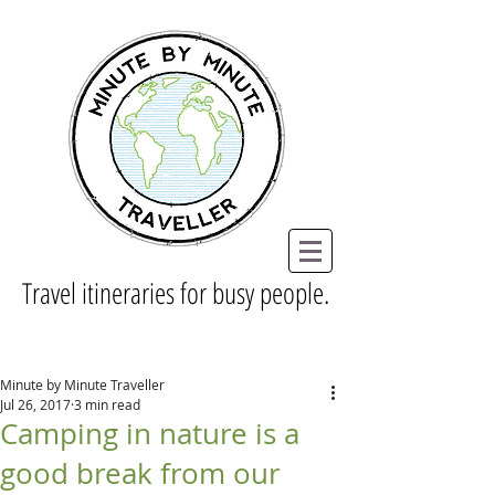
Travel itineraries for busy people.
Minute by Minute Traveller
Jul 26, 2017
3 min read
Camping in nature is a
good break from our