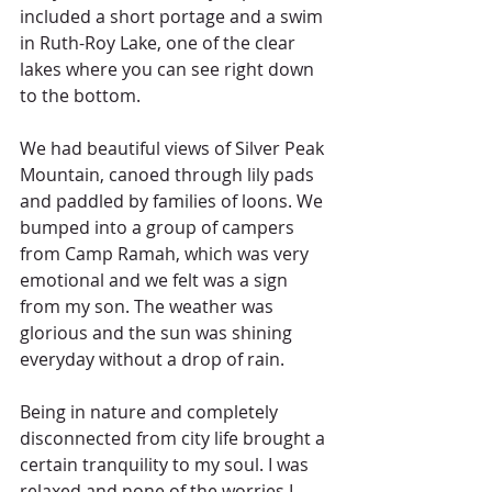
included a short portage and a swim 
in Ruth-Roy Lake, one of the clear 
lakes where you can see right down 
to the bottom.
We had beautiful views of Silver Peak 
Mountain, canoed through lily pads 
and paddled by families of loons. We 
bumped into a group of campers 
from Camp Ramah, which was very 
emotional and we felt was a sign 
from my son. The weather was 
glorious and the sun was shining 
everyday without a drop of rain.
Being in nature and completely 
disconnected from city life brought a 
certain tranquility to my soul. I was 
relaxed and none of the worries I 