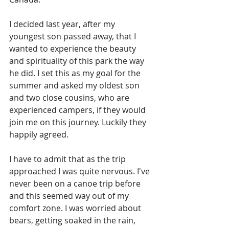
I decided last year, after my 
youngest son passed away, that I 
wanted to experience the beauty 
and spirituality of this park the way 
he did. I set this as my goal for the 
summer and asked my oldest son 
and two close cousins, who are 
experienced campers, if they would 
join me on this journey. Luckily they 
happily agreed.
I have to admit that as the trip 
approached I was quite nervous. I've 
never been on a canoe trip before 
and this seemed way out of my 
comfort zone. I was worried about 
bears, getting soaked in the rain, 