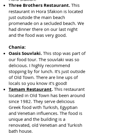
Three Brothers Restaurant.
This
restaurant in Hora Sfakion is located
just outside the main beach
promenade on a secluded beach. We
had dinner there on our last night
and the food was very good.
Chania:
Oasis Souvlaki.
This stop was part of
our food tour. The souvlaki was so
delicious. I highly recommend
stopping by for lunch. It's just outside
of Old Town. There are line ups of
locals so you know it's good!
Tamam Restaurant
.
This restaurant
located in Old Town has been around
since 1982. They serve delicious
Greek food with Turkish, Egyptian
and Venetian influences. The food is
unique and the building is a
renovated, old Venetian and Turkish
bath house.