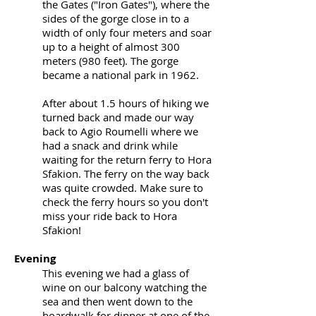
the Gates ("Iron Gates"), where the
sides of the gorge close in to a
width of only four meters and soar
up to a height of almost 300
meters (980 feet). The gorge
became a national park in 1962.
After about 1.5 hours of hiking we
turned back and made our way
back to Agio Roumelli where we
had a snack and drink while
waiting for the return ferry to Hora
Sfakion. The ferry on the way back
was quite crowded. Make sure to
check the ferry hours so you don't
miss your ride back to Hora
Sfakion!
Evening
This evening we had a glass of
wine on our balcony watching the
sea and then went down to the
boardwalk for dinner at one of the