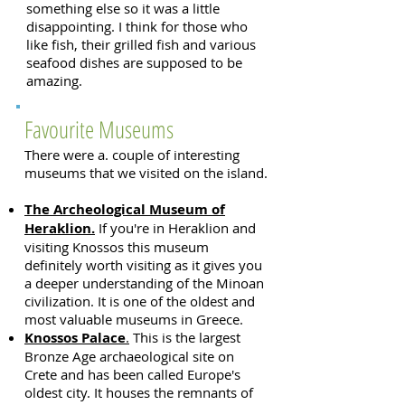
something else so it was a little
disappointing. I think for those who
like fish, their grilled fish and various
seafood dishes are supposed to be
amazing.
Favourite Museums
There were a. couple of interesting
museums that we visited on the island.
The Archeological Museum of
Heraklion.
If you're in Heraklion and
visiting Knossos this museum
definitely worth visiting as it gives you
a deeper understanding of the Minoan
civilization. It is one of the oldest and
most valuable museums in Greece.
Knossos Palace
.
This is the largest
Bronze Age archaeological site on
Crete and has been called Europe's
oldest city. It houses the remnants of