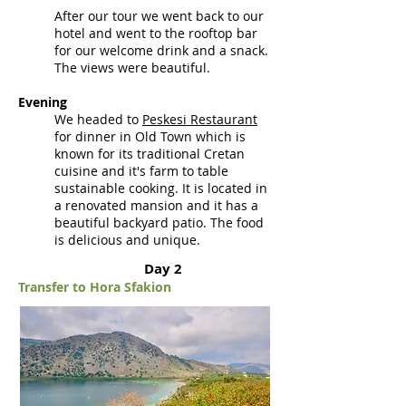
After our tour we went back to our
hotel and went to the rooftop bar
for our welcome drink and a snack.
The views were beautiful.
Evening
We headed to
Peskesi Restaurant
for dinner in Old Town which
is
known
for its traditional Cretan
cuisine and it's farm to table
sustainable cooking. It is located in
a renovated mansion and it has a
beautiful backyard patio. The food
is delicious and unique.
Day 2
Transfer to Hora Sfakion