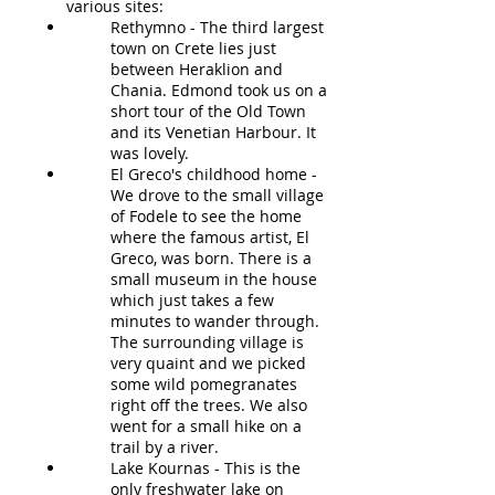
various sites:
Rethymno - The third largest
town on Crete lies just
between Heraklion and
Chania. Edmond took us on a
short tour of the Old Town
and its Venetian Harbour. It
was lovely.
El Greco's childhood home -
We drove to the small village
of Fodele to see the home
where the famous artist, El
Greco, was born. There is a
small museum in the house
which just takes a few
minutes to wander through.
The surrounding village is
very quaint and we picked
some wild pomegranates
right off the trees. We also
went for a small hike on a
trail by a river.
Lake Kournas - This is the
only freshwater lake on