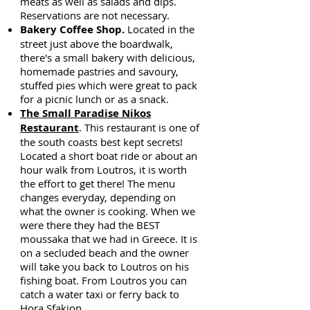
meats as well as salads and dips.
Reservations are not necessary.
Bakery Coffee Shop.
Located in the
street just above the boardwalk,
there's a small bakery with delicious,
homemade pastries and savoury,
stuffed pies which were great to pack
for a picnic lunch or as a snack.
The Small Paradise Nikos
Restaurant
. This restaurant is one of
the south coasts best kept secrets!
Located a short boat ride or about an
hour walk from Loutros, it is worth
the effort to get there! The menu
changes everyday, depending on
what the owner is cooking. When we
were there they had the BEST
moussaka that we had in Greece. It is
on a secluded beach and the owner
will take you back to Loutros on his
fishing boat. From Loutros you can
catch a water taxi or ferry back to
Hora Sfakion.