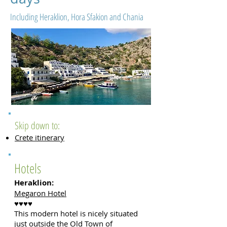
Including Heraklion, Hora Sfakion and Chania
Skip down to:
Crete itinerary
Hotels
Heraklion
:
Megaron Hotel
♥♥♥♥
This modern hotel is nicely situated
just outside the Old Town of