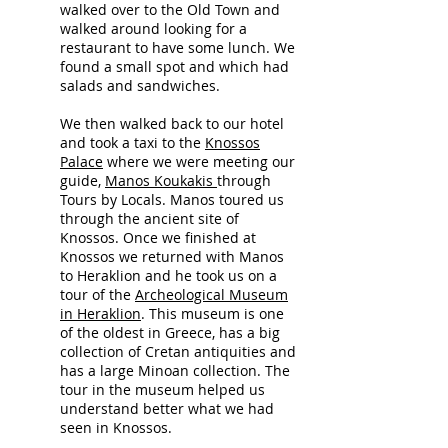
walked over to the Old Town and
walked around looking for a
restaurant to have some lunch. We
found a small spot and which had
salads and sandwiches.
We then walked back to our hotel
and took a taxi to the
Knossos
Palace
where we were meeting our
guide,
Manos Koukakis
through
Tours by Locals. Manos toured us
through the ancient site of
Kno
ssos. Once we finished at
Knossos we returned with Manos
to Heraklion and he took us on a
tour of the
Archeological Museum
in Heraklion
. This museum is one
of the oldest in Greece, has a big
collection of Cretan antiquities and
has a large Minoan collection. The
tour in the museum helped us
understand better what we had
seen in Knossos.