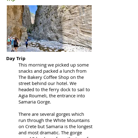
Day Trip
This morning we picked up some
snacks and packed a lunch from
The Bakery Coffee Shop on the
street behind our hotel. We
headed to the ferry dock to sail to
Agia Roumeli, the entrance into
Samaria Gorge.
There are several gorges which
run through the White Mountains
on Crete but Samaria is the longest
and most dramatic. The gorge