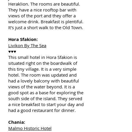
Heraklion. The rooms are beautiful.
They have a nice rooftop bar with
views of the port and they offer a
welcome drink. Breakfast is plentiful.
It's just a short walk to the Old Town.
Hora Sfakion:
Livikon By The Sea
♥♥♥
This small hotel in Hora Sfakion is
situated right on the boardwalk of
this tiny village. It is a very simple
hotel. The room was updated and
had a lovely balcony with beautiful
views of the water beyond. It is a
good spot as a base for exploring the
south side of the island. They served
a nice breakfast to start your day and
had a good restaurant for dinner.
Chania:
Malmo Historic Hotel