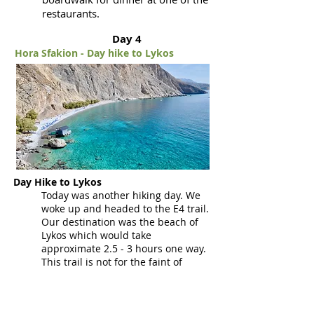
restaurants.
Day 4
Hora Sfakion - Day hike to Lykos
Day Hike to Lykos
Today was another hiking day. We
woke up and headed to the E4 trail.
Our destination was the beach of
Lykos which would take
approximate 2.5 - 3 hours one way.
This trail is not for the faint of
heart or for anyone who suffers
from vertigo or fear of heights
(luckily we don't suffer from either).