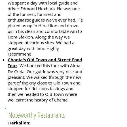
We spent a day with local guide and
driver Edmond Hoxhara.
He was one
of the funnest, funniest and
enthusiastic guides we've ever had. He
picked us up in Heraklion and drove
us in his clean and comfortable van to
Hora Sfakion. Along the way we
stopped at various sites. We had a
great day with him. Highly
recommend.
Chania's Old Town and Street Food
Tour
. We booked this tour with Alma
De Creta. Our guide was very nice and
pleasant. We walked through the new
part of the city close to Old Town an
d
stopped for delicious tastings and
then we headed to Old Town where
we learnt the history of Chania.
Noteworthy Restaurants
Herkalion: