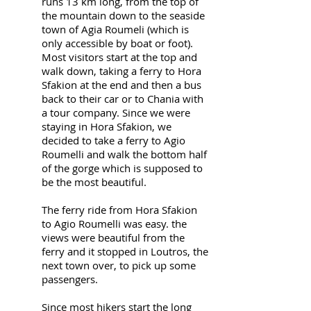
runs 13 km long, from the top of
the mountain down to the seaside
town of Agia Roumeli (which is
only accessible by boat or foot).
Most visitors start at the top and
walk down, taking a ferry to Hora
Sfakion at the end and then a bus
back to their car or to Chania with
a tour company. Since we were
staying in Hora Sfakion, we
decided to take a ferry to Agio
Roumelli and walk the bottom half
of the gorge which is supposed to
be the most beautiful.
The ferry ride from Hora Sfakion
to Agio Roumelli was easy. the
views were beautiful from the
ferry and it stopped in Loutros, the
next town over, to pick up some
passengers.
Since most hikers start the long