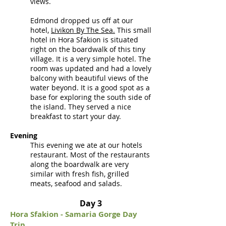
views.
Edmond dropped us off at our
hotel,
Livikon By The Sea.
This small
hotel in Hora Sfakion is situated
right on the boardwalk of this tiny
village. It is a very simple hotel. The
room was updated and had a lovely
balcony with beautiful views of the
water beyond. It is a good spot as a
base for exploring the south side of
the island. They served a nice
breakfast to start your day.
Evening
This evening we ate at our hotels
restaurant. Most of the restaurants
along the boardwalk are very
similar with fresh fish, grilled
meats, seafood and salads.
Day 3
Hora Sfakion - Samar
i
a Gorge Day
Trip