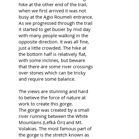
hike at the other end of the trail,
when we first arrived it was not
busy at the Agio Roumeli entrance.
As we progressed through the trail
it started to get busier by mid day
with many people walking in the
opposite direction. It was all fine,
just a little crowded. The hike at
the bottom half is relatively flat,
with some inclines, but beware
that there are some river crossings
over stones which can be tricky
and require some balance.
The views are stunning and hard
to believe the force of nature at
work to create this gorge.
The gorge was created by a small
river running between the White
Mountains (Lefká Óri) and Mt.
Volakias. The most famous part of
the gorge is the stretch known as