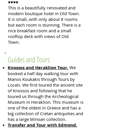
♥♥♥♥
This is a beautifully renovated and
modern boutique hotel in Old Town.
It is small, with only about 8 rooms
but each room is stunning. There is a
nice breakfast room and a small
rooftop deck with views of Old
Town.
Guides and Tours
Knossos and Heraklion Tour.
We
booked a half day walking tour with
Manos Koukakis through Tours by
Locals. We first toured the ancient site
of Knossos and following that he
toured us through the Archeological
Museum in Heraklion. This museum is
one of the oldest in Greece and has a
big collection of Cretan antiquities and
has a large Minoan collection.
Transfer and Tour with Edmond.