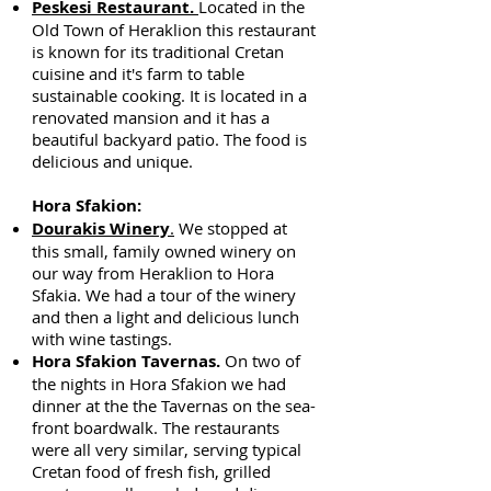
Peskesi Restaurant.
Located in the
Old Town of Heraklion this restaurant
is known for its traditional Cretan
cuisine and it's farm to table
sustainable cooking. It is located in a
renovated mansion and it has a
beautiful backyard patio. The food is
delicious and unique.
Hora Sfakion:
Dourakis Winery
.
We stopped at
this small, family owned winery on
our way from Heraklion to Hora
Sfakia. We had a tour of the winery
and then a light and delicious lunch
with wine tastings.
Hora Sfakion Tavernas.
On two of
the nights in Hora Sfakion we had
dinner at the the Tavernas on the sea-
front boardwalk. The restaurants
were all very similar, serving typical
Cretan food of fresh fish, grilled