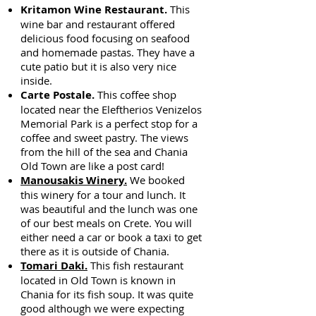
Kritamon Wine Restaurant.
This
wine bar and restaurant offered
delicious food focusing on seafood
and homemade pastas. They have a
cute patio but it is also very nice
inside.
Carte Postale.
This coffee shop
located near the Eleftherios Venizelos
Memorial Park is a perfect stop for a
coffee and sweet pastry. The views
from the hill of the sea and Chania
Old Town are like a post card!
Manousakis Winery.
We booked
this winery for a tour and lunch. It
was beautiful and the lunch was one
of our best meals on Crete. You will
either need a car or book a taxi to get
there as it is outside of Chania.
Tomari Daki.
This fish restaurant
located in Old Town is known in
Chania for its fish soup. It was quite
good although we were expecting