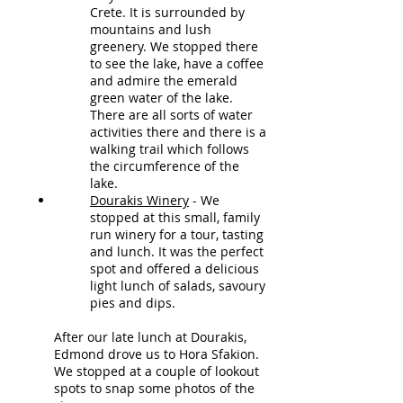
Crete. It is surrounded by
mountains and lush
greenery. We stopped there
to see the lake, have a coffee
and admire the emerald
green water of the lake.
There are all sorts of water
activities there and there is a
walking trail which follows
the circumference of the
lake.
Dourakis Winery
- We
stopped at this small, family
run winery for a tour, tasting
and lunch.
It was the perfect
spot and offered a delicious
light lunch of salads, savoury
pies and dips.
After our late lunch at Dourakis,
Edmond drove us to Hora Sfakion.
We stopped at a couple of lookout
spots to snap some photos of the