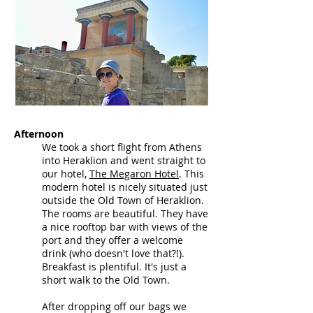
Afternoon
We took a short flight from Athens
into Heraklion and went straight to
our hotel,
The Megaron Hotel
.
This
modern hotel is nicely situated just
outside the Old Town of Heraklion.
The rooms are beautiful. They have
a nice rooftop bar with views of the
port and they offer a welcome
drink (who doesn't love that?!).
Breakfast is plentiful. It's just a
short walk to the Old Town.
After dropping off our bags we