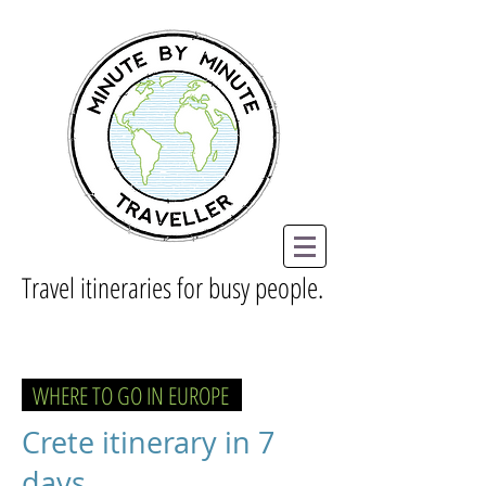
Travel itineraries for busy people.
WHERE TO GO IN EUROPE
Crete itinerary in 7
days