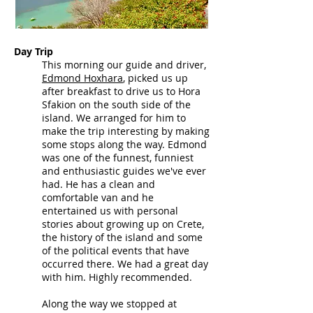
Day Trip
This morning our guide and driver,
Edmond
Hoxhara
,
picked us up
after breakfast to drive us to Hora
Sfakion on the south side of the
island. We arranged for him to
make the trip interesting by making
some stops along the way.
Edmond
was one of the funnest, funniest
and enthusiastic guides we've ever
had. He has a clean and
comfortable van and he
entertained us with personal
stories about growing up on Crete,
the history of the island and some
of the political events that have
occurred there. We had a great day
with him. Highly recommend
ed
.
Along the way we stopped at