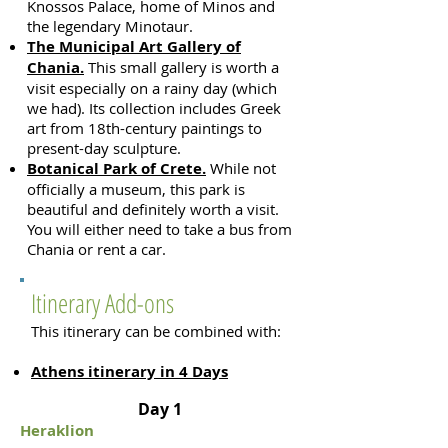
Knossos Palace, home of Minos and
the legendary Minotaur
.
The Municipal Art Gallery of
Chania.
This small gallery is worth a
visit especially on a rainy day (which
we had). Its collection includes Greek
art from 18th-century paintings to
present-day sculpture.
Botanical Park of Crete.
While not
officially a museum, this park is
beautiful and definitely worth a visit.
You will either need to take a bus from
Chania or rent a car.
Itinerary Add-ons
This itinerary can be combined with:
Athens itinerary in 4 Days
Day 1
Heraklion