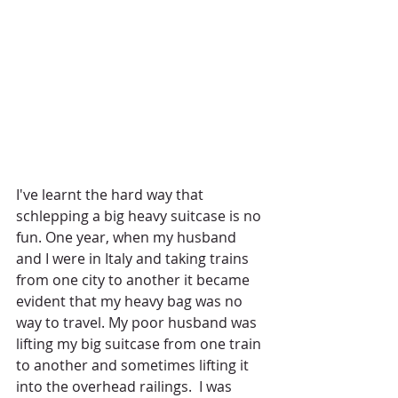
I've learnt the hard way that 
schlepping a big heavy suitcase is no 
fun. One year, when my husband 
and I were in Italy and taking trains 
from one city to another it became 
evident that my heavy bag was no 
way to travel. My poor husband was 
lifting my big suitcase from one train 
to another and sometimes lifting it 
into the overhead railings.  I was 