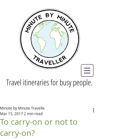
Travel itineraries for busy people.
Minute by Minute Travelle
Mar 15, 2017
2 min read
To carry-on or not to
carry-on?