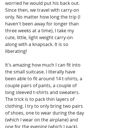
worried he would put his back out. 
Since then, we travel with carry-on 
only. No matter how long the trip (I 
haven't been away for longer than 
three weeks at a time), I take my 
cute, little, light weight carry-on 
along with a knapsack. It is so 
liberating!
It's amazing how much I can fit into 
the small suitcase. I literally have 
been able to fit around 14 t-shirts, a 
couple pairs of pants, a couple of 
long sleeved t-shirts and sweaters. 
The trick is to pack thin layers of 
clothing. I try to only bring two pairs 
of shoes, one to wear during the day 
(which I wear on the airplane) and 
one for the evening (which I pack). 