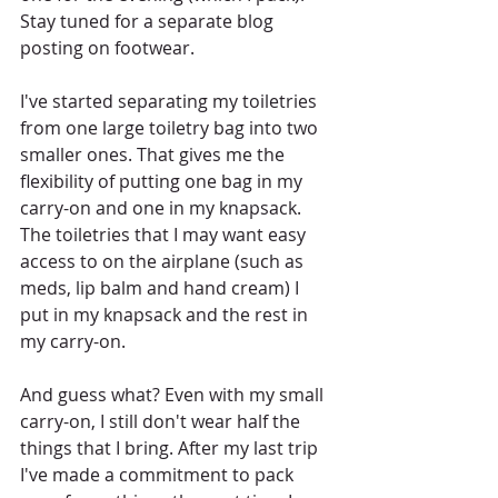
Stay tuned for a separate blog 
posting on footwear.
I've started separating my toiletries 
from one large toiletry bag into two 
smaller ones. That gives me the 
flexibility of putting one bag in my 
carry-on and one in my knapsack. 
The toiletries that I may want easy 
access to on the airplane (such as 
meds, lip balm and hand cream) I 
put in my knapsack and the rest in 
my carry-on.
And guess what? Even with my small 
carry-on, I still don't wear half the 
things that I bring. After my last trip 
I've made a commitment to pack 