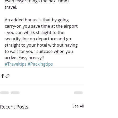
even fewer things the next time I 
travel.
An added bonus is that by going 
carry-on you save time at the airport 
- you can whisk straight to the 
security line on departure and go 
straight to your hotel without having 
to wait for your suitcase when you 
arrive. Easy breezy!!
#Traveltips
#Packingtips
Recent Posts
See All