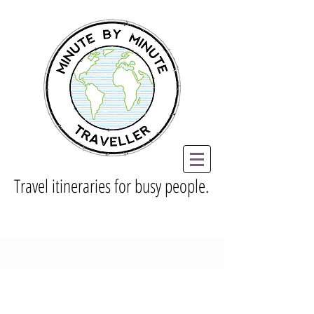
Travel itineraries for busy people.