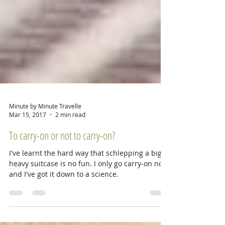
Minute by Minute Travelle
Mar 15, 2017
2 min read
To carry-on or not to carry-on?
I've learnt the hard way that schlepping a big
heavy suitcase is no fun. I only go carry-on now
and I've got it down to a science.