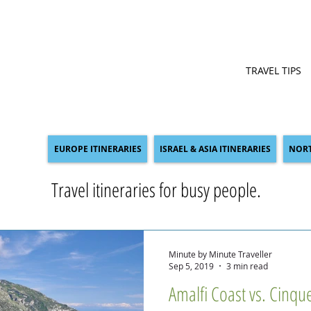
TRAVEL TIPS
EUROPE ITINERARIES
ISRAEL & ASIA ITINERARIES
NORT
Travel itineraries for busy people.
Minute by Minute Traveller
Sep 5, 2019
3 min read
Amalfi Coast vs. Cinqu