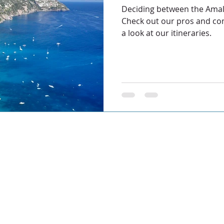
Deciding between the Amal
Check out our pros and con
a look at our itineraries.