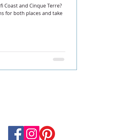
fi Coast and Cinque Terre?
s for both places and take