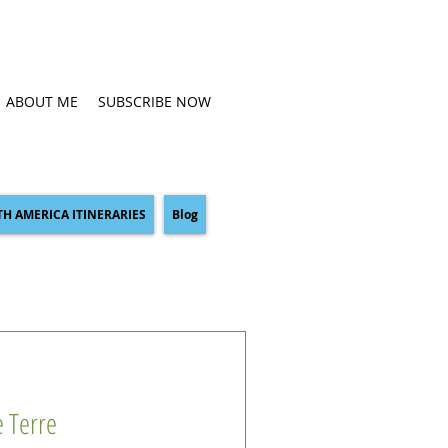
ABOUT ME
SUBSCRIBE NOW
H AMERICA ITINERARIES
Blog
e Terre