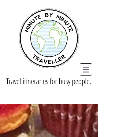
Travel itineraries for busy people.